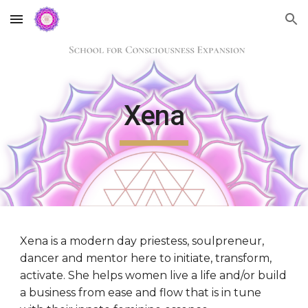
Skip to main content
Skip to navigation
Xena
Xena
 is a modern day priestess, soulpreneur, 
dancer and mentor here to initiate, transform, 
activate. She helps women live a life and/or build 
a business from ease and flow that is in tune 