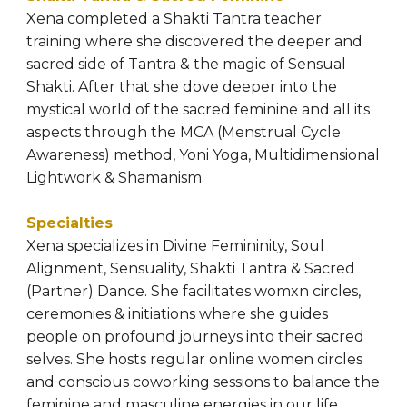
Xena completed a Shakti Tantra teacher 
training where she discovered the deeper and 
sacred side of Tantra & the magic of Sensual 
Shakti. After that she dove deeper into the 
mystical world of the sacred feminine and all its 
aspects through the MCA (Menstrual Cycle 
Awareness) method, Yoni Yoga, Multidimensional 
Lightwork & Shamanism.
Specialties
Xena specializes in Divine Femininity, Soul 
Alignment, Sensuality, Shakti Tantra & Sacred 
(Partner) Dance. She facilitates womxn circles, 
ceremonies & initiations where she guides 
people on profound journeys into their sacred 
selves. She hosts regular online women circles 
and conscious coworking sessions to balance the 
feminine and masculine energies in our life, 