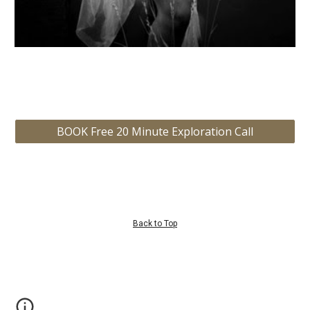
BOOK Free 20 Minute Exploration Call
Back to Top