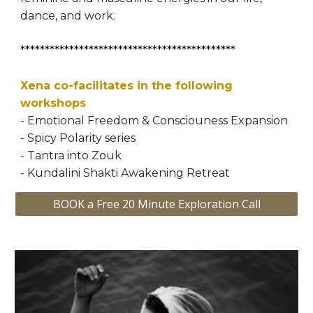
dance, and work.
********************************************
Xena co-facilitates in the following 
workshops
- Emotional Freedom & Consciouness Expansion 
- Spicy Polarity series
- Tantra into Zouk
- Kundalini Shakti Awakening Retreat
BOOK a Free 20 Minute Exploration Call