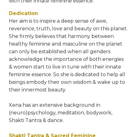
with their innate feminine essence.
Dedication 
Her aim is to inspire a deep sense of awe, 
reverence, truth, love and beauty on this planet. 
She firmly believes that harmony between 
healthy feminine and masculine on the planet 
can only be established when all genders 
acknowledge the importance of both energies 
& women start to live in tune with their innate 
feminine essence. So she is dedicated to help all 
beings embody their own wisdom & wake up to 
their innermost beauty.
Xena has an extensive background in 
(neuro)psychology, meditation, bodywork, 
Shakti Tantra & dance.
Shakti Tantra & Sacred Feminine